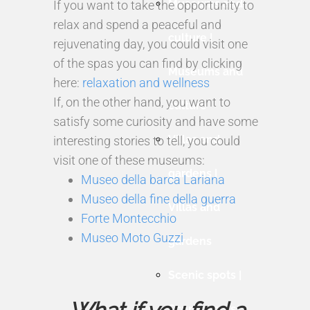
Museums and
If you want to take the opportunity to
relax and spend a peaceful and
culture |
rejuvenating day, you could visit one
of the spas you can find by clicking
Museums and
here:
relaxation and wellness
If, on the other hand, you want to
culture
satisfy some curiosity and have some
Villas and
interesting stories to tell, you could
visit one of these museums:
gardens |
Museo della barca Lariana
Museo della fine della guerra
Villas and
Forte Montecchio
Museo Moto Guzzi
gardens
Scenic spots |
Scenic spots