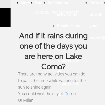
Home
Book
Destination
Entrust
www.larihome.it
Lake Como
us with
Beaches and
your
And if it rains during
shores |
propert
one of the days you
Beaches
are here on Lake
Villages and
Como?
cities |
There are many activities you can do
to pass the time while waiting for the
Villages and
sun to shine again!
You could visit the city of
Como
cities
Or Milan